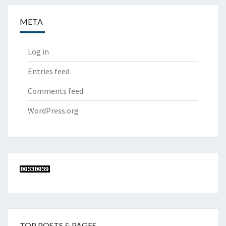
META
Log in
Entries feed
Comments feed
WordPress.org
TOP POSTS & PAGES