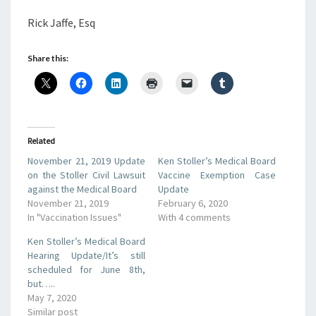
Rick Jaffe, Esq
Share this:
Related
November 21, 2019 Update
Ken Stoller’s Medical Board
on the Stoller Civil Lawsuit
Vaccine Exemption Case
against the Medical Board
Update
November 21, 2019
February 6, 2020
In "Vaccination Issues"
With 4 comments
Ken Stoller’s Medical Board
Hearing Update/It’s still
scheduled for June 8th,
but…..
May 7, 2020
Similar post