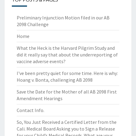
Preliminary Injunction Motion filed in our AB
2098 Challenge
Home
What the Heck is the Harvard Pilgrim Study and
did it really say that about the underreporting of
vaccine adverse events?
I've been pretty quiet for some time. Here is why:
Hoang v. Bonta, challenging AB 2098
Save the Date for the Mother of all AB 2098 First
Amendment Hearings
Contact Info.
So, You Just Received a Certified Letter from the
Cali. Medical Board Asking you to Sign a Release
for your Child’s Medical Records. What are your