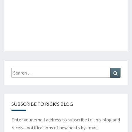
Search
Search
for:
SUBSCRIBE TO RICK'S BLOG
Enter your email address to subscribe to this blog and
receive notifications of new posts by email.