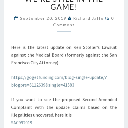
MEDICAL
GAME!
BOARD
(AND
Commen
September 20, 2019
Richard Jaffe
0
OTHERS):
Comment
WE’RE
STILL
IN
Here is the latest update on Ken Stoller’s Lawsuit
THE
GAME!
against the Medical Board (formerly against the San
Francisco City Attorney)
https://gogetfunding.com/blog-single-update/?
blogpre=6112639&single=41583
If you want to see the proposed Second Amended
Complaint with the update claims based on the
illegalities uncovered. here it is:
SAC992019