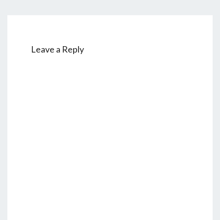
Leave a Reply