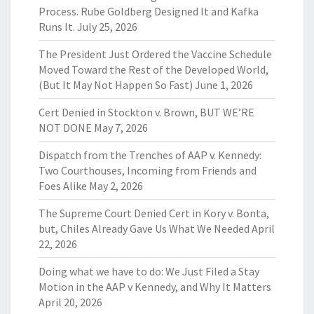
Process. Rube Goldberg Designed It and Kafka
Runs It.
July 25, 2026
The President Just Ordered the Vaccine Schedule
Moved Toward the Rest of the Developed World,
(But It May Not Happen So Fast)
June 1, 2026
Cert Denied in Stockton v. Brown, BUT WE’RE
NOT DONE
May 7, 2026
Dispatch from the Trenches of AAP v. Kennedy:
Two Courthouses, Incoming from Friends and
Foes Alike
May 2, 2026
The Supreme Court Denied Cert in Kory v. Bonta,
but, Chiles Already Gave Us What We Needed
April
22, 2026
Doing what we have to do: We Just Filed a Stay
Motion in the AAP v Kennedy, and Why It Matters
April 20, 2026