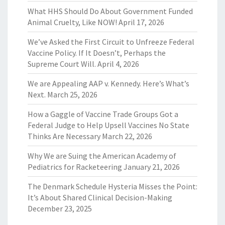
What HHS Should Do About Government Funded
Animal Cruelty, Like NOW!
April 17, 2026
We’ve Asked the First Circuit to Unfreeze Federal
Vaccine Policy. If It Doesn’t, Perhaps the
Supreme Court Will.
April 4, 2026
We are Appealing AAP v. Kennedy. Here’s What’s
Next.
March 25, 2026
How a Gaggle of Vaccine Trade Groups Got a
Federal Judge to Help Upsell Vaccines No State
Thinks Are Necessary
March 22, 2026
Why We are Suing the American Academy of
Pediatrics for Racketeering
January 21, 2026
The Denmark Schedule Hysteria Misses the Point:
It’s About Shared Clinical Decision-Making
December 23, 2025