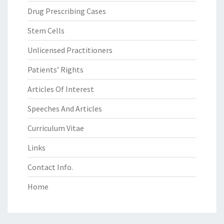
Drug Prescribing Cases
Stem Cells
Unlicensed Practitioners
Patients’ Rights
Articles Of Interest
Speeches And Articles
Curriculum Vitae
Links
Contact Info.
Home