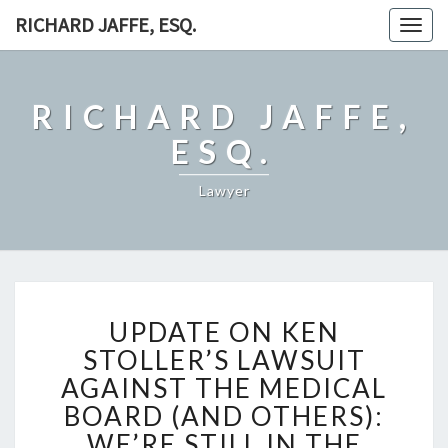
RICHARD JAFFE, ESQ.
Togg
navig
RICHARD JAFFE,
ESQ.
Lawyer
UPDATE
UPDATE ON KEN
ON
KEN
STOLLER’S LAWSUIT
STOLLER’S
AGAINST THE MEDICAL
LAWSUIT
BOARD (AND OTHERS):
AGAINST
WE’RE STILL IN THE
THE