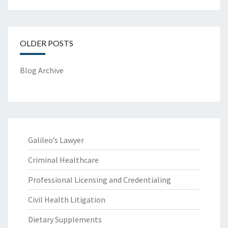
OLDER POSTS
Blog Archive
Galileo’s Lawyer
Criminal Healthcare
Professional Licensing and Credentialing
Civil Health Litigation
Dietary Supplements