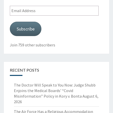
Email
Address
Subscribe
Join 759 other subscribers
RECENT POSTS
The Doctor Will Speak to You Now: Judge Shubb
Enjoins the Medical Boards’ “Covid
Misinformation” Policy in Kory v. Bonta
August 6,
2026
The Air Force Has a Religious Accommodation