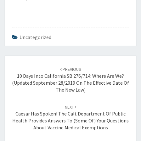
Uncategorized
Post
navigation
PREVIOUS
10 Days Into California SB 276/714: Where Are We?
(updated September 28/2019 On The Effective Date Of
The New Law)
NEXT
Caesar Has Spoken! The Cali. Department Of Public
Health Provides Answers To (Some Of) Your Questions
About Vaccine Medical Exemptions