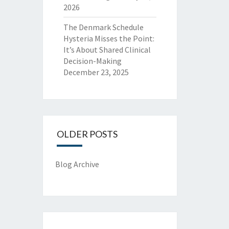
2026
The Denmark Schedule
Hysteria Misses the Point:
It’s About Shared Clinical
Decision-Making
December 23, 2025
OLDER POSTS
Blog Archive