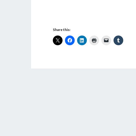
Share this: