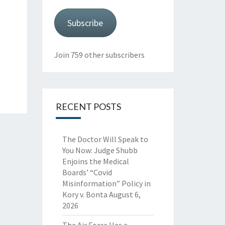
Subscribe
Join 759 other subscribers
RECENT POSTS
The Doctor Will Speak to
You Now: Judge Shubb
Enjoins the Medical
Boards’ “Covid
Misinformation” Policy in
Kory v. Bonta
August 6,
2026