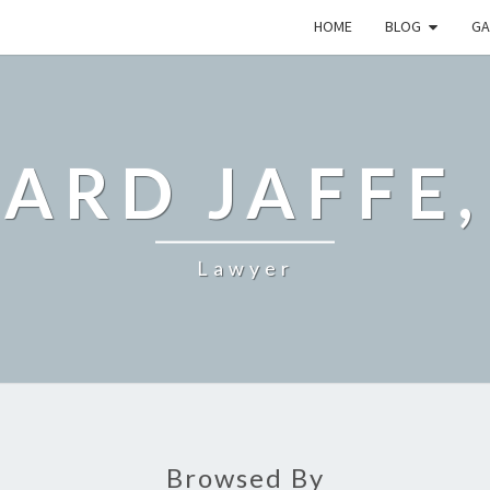
HOME
BLOG
GA
ARD JAFFE,
Lawyer
Browsed By