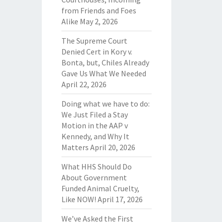
from Friends and Foes
Alike
May 2, 2026
The Supreme Court
Denied Cert in Kory v.
Bonta, but, Chiles Already
Gave Us What We Needed
April 22, 2026
Doing what we have to do:
We Just Filed a Stay
Motion in the AAP v
Kennedy, and Why It
Matters
April 20, 2026
What HHS Should Do
About Government
Funded Animal Cruelty,
Like NOW!
April 17, 2026
We’ve Asked the First