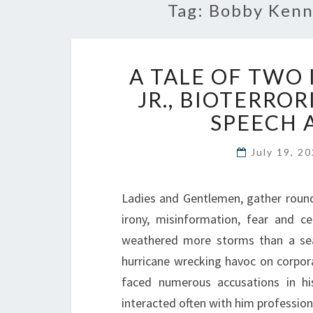
Tag:
Bobby Kenne
A TALE OF TWO
JR., BIOTERROR
SPEECH 
July 19, 2
Ladies and Gentlemen, gather round,
irony, misinformation, fear and c
weathered more storms than a sea
hurricane wrecking havoc on corpor
faced numerous accusations in 
interacted often with him professio