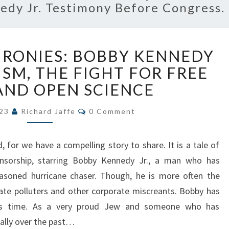
dy Jr. Testimony Before Congress.
A
 IRONIES: BOBBY KENNEDY
TALE
OF
ISM, THE FIGHT FOR FREE
TWO
AND OPEN SCIENCE
IRONIES:
BOBBY
Comments
023
Richard Jaffe
0 Comment
KENNEDY
JR.,
 for we have a compelling story to share. It is a tale of
BIOTERRORISM,
THE
ensorship, starring Bobby Kennedy Jr., a man who has
FIGHT
soned hurricane chaser. Though, he is more often the
FOR
ate polluters and other corporate miscreants. Bobby has
FREE
his time. As a very proud Jew and someone who has
SPEECH
nally over the past…
AND