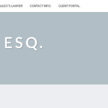
LILEO’S LAWYER
CONTACT INFO.
CLIENT PORTAL
 ESQ.