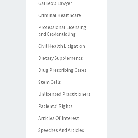
Galileo’s Lawyer
Criminal Healthcare
Professional Licensing
and Credentialing
Civil Health Litigation
Dietary Supplements
Drug Prescribing Cases
Stem Cells
Unlicensed Practitioners
Patients’ Rights
Articles Of Interest
Speeches And Articles