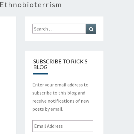
 Ethnobioterrism
Search
Search
for:
SUBSCRIBE TO RICK'S
BLOG
Enter your email address to
subscribe to this blog and
receive notifications of new
posts by email.
Email
Address