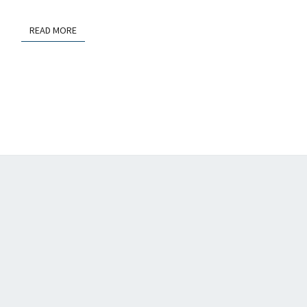
OPEN
SCIENCE
READ MORE
READ MORE