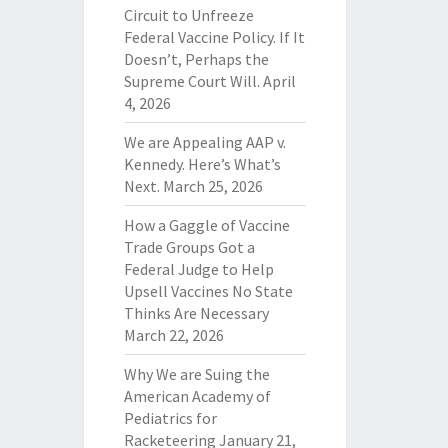
Circuit to Unfreeze
Federal Vaccine Policy. If It
Doesn’t, Perhaps the
Supreme Court Will.
April
4, 2026
We are Appealing AAP v.
Kennedy. Here’s What’s
Next.
March 25, 2026
How a Gaggle of Vaccine
Trade Groups Got a
Federal Judge to Help
Upsell Vaccines No State
Thinks Are Necessary
March 22, 2026
Why We are Suing the
American Academy of
Pediatrics for
Racketeering
January 21,