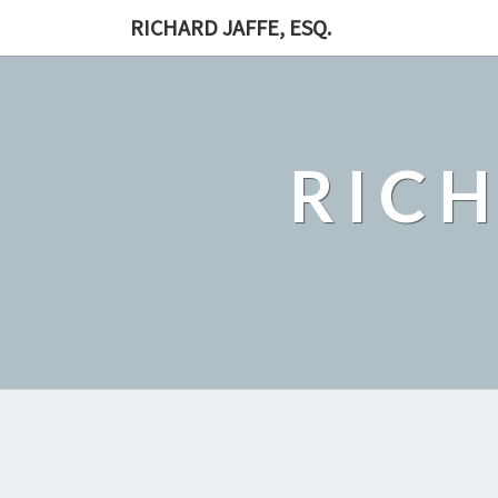
RICHARD JAFFE, ESQ.
RICH