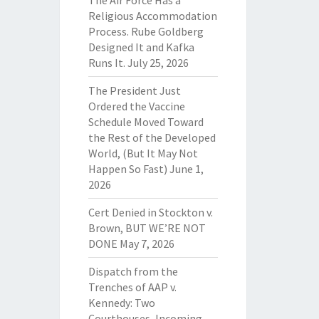
The Air Force Has a
Religious Accommodation
Process. Rube Goldberg
Designed It and Kafka
Runs It.
July 25, 2026
The President Just
Ordered the Vaccine
Schedule Moved Toward
the Rest of the Developed
World, (But It May Not
Happen So Fast)
June 1,
2026
Cert Denied in Stockton v.
Brown, BUT WE’RE NOT
DONE
May 7, 2026
Dispatch from the
Trenches of AAP v.
Kennedy: Two
Courthouses, Incoming